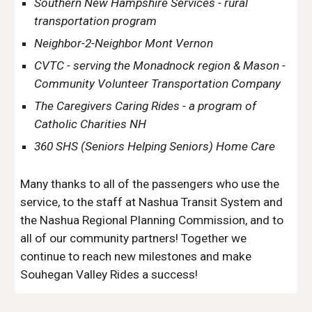
Southern New Hampshire Services - rural
transportation program
Neighbor-2-Neighbor Mont Vernon
CVTC - serving the Monadnock region & Mason -
Community Volunteer Transportation Company
The Caregivers Caring Rides - a program of
Catholic Charities NH
360 SHS (Seniors Helping Seniors) Home Care
Many thanks to all of the passengers who use the
service, to the staff at Nashua Transit System and
the Nashua Regional Planning Commission, and to
all of our community partners! Together we
continue to reach new milestones and make
Souhegan Valley Rides a success!