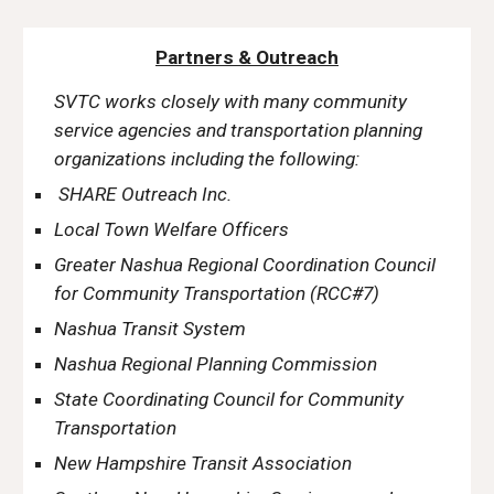
Partners & Outreach
SVTC works closely with many community
service agencies and transportation planning
organizations including the following:
SHARE Outreach Inc.
Local Town Welfare Officers
Greater Nashua Regional Coordination Council
for Community Transportation (RCC#7)
Nashua Transit System
Nashua Regional Planning Commission
State Coordinating Council for Community
Transportation
New Hampshire Transit Association