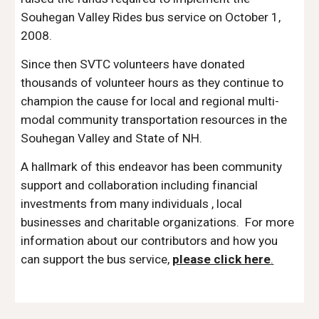
Souhegan Valley Rides bus service on October 1,
2008.
Since then SVTC volunteers have donated
thousands of volunteer hours as they continue to
champion the cause for local and regional multi-
modal community transportation resources in the
Souhegan Valley and State of NH.
A hallmark of this endeavor has been community
support and collaboration including financial
investments from many individuals , local
businesses and charitable organizations. For more
information about our contributors and how you
can support the bus service,
please click here
.