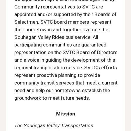
Community representatives to SVTC are
appointed and/or supported by their Boards of
Selectmen. SVTC board members represent
their hometowns and together oversee the
Souhegan Valley Rides bus service. All
participating communities are guaranteed
representation on the SVTC Board of Directors
and a voice in guiding the development of this
regional transportation service. SVTC’s efforts
represent proactive planning to provide
community transit services that meet a current
need and help our hometowns establish the
groundwork to meet future needs.
Mission
The Souhegan Valley Transportation