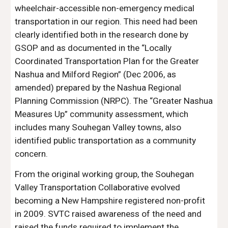
wheelchair-accessible non-emergency medical
transportation in our region. This need had been
clearly identified both in the research done by
GSOP and as documented in the “Locally
Coordinated Transportation Plan for the Greater
Nashua and Milford Region” (Dec 2006, as
amended) prepared by the Nashua Regional
Planning Commission (NRPC). The “Greater Nashua
Measures Up” community assessment, which
includes many Souhegan Valley towns, also
identified public transportation as a community
concern.
From the original working group, the Souhegan
Valley Transportation Collaborative evolved
becoming a New Hampshire registered non-profit
in 2009. SVTC raised awareness of the need and
raised the funds required to implement the