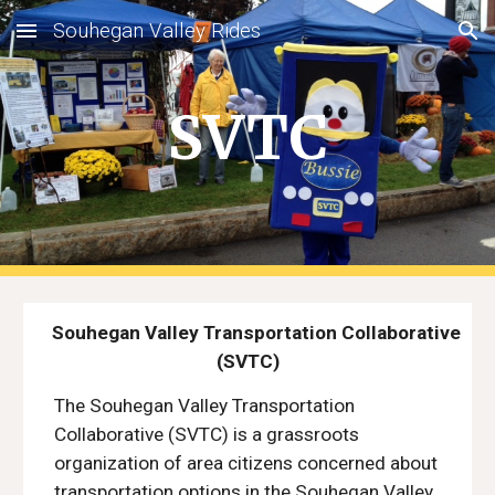
Souhegan Valley Rides
Skip to main content
Skip to navigation
SVTC
Souhegan Valley Transportation Collaborative
(SVTC)
The Souhegan Valley Transportation
Collaborative (SVTC) is a grassroots
organization of area citizens concerned about
transportation options in the Souhegan Valley.