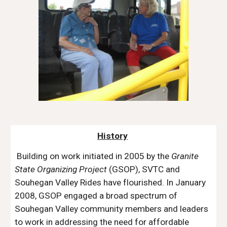
History
Building on work initiated in 2005 by the
Granite
State Organizing Project
(GSOP), SVTC and
Souhegan Valley Rides have flourished. In January
2008, GSOP engaged a broad spectrum of
Souhegan Valley community members and leaders
to work in addressing the need for affordable