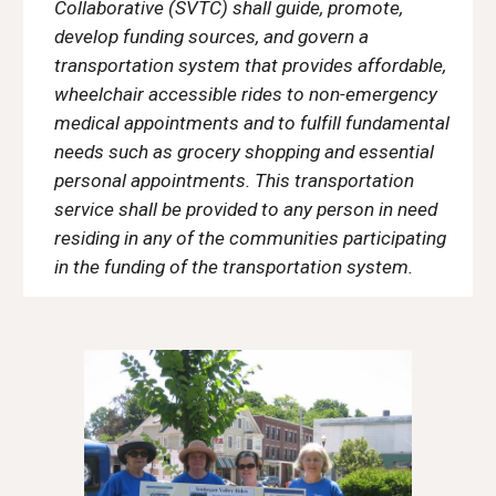
Collaborative (SVTC) shall guide, promote,
develop funding sources, and govern a
transportation system that provides affordable,
wheelchair accessible rides to non-emergency
medical appointments and to fulfill fundamental
needs such as grocery shopping and essential
personal appointments. This transportation
service shall be provided to any person in need
residing in any of the communities participating
in the funding of the transportation system.